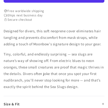
Free worldwide shipping
Ships next business day
Secure checkout
Designed for divers, this soft neoprene cover eliminates hair
tangling and prevents discomfort from mask straps, while
adding a touch of Moonbow's signature design to your gear.
Tiny, colorful, and endlessly surprising — sea slugs are
nature’s way of showing off. From electric blues to neon
oranges, these small creatures are proof that magic thrives in
the details. Divers often joke that once you spot your first
nudibranch, you’ll never stop looking for more — and that’s
exactly the spirit behind the Sea Slugs design.
Size & Fit