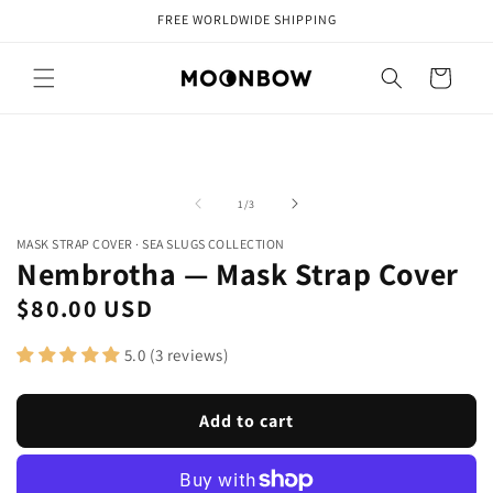
Skip to
FREE WORLDWIDE SHIPPING
content
Cart
Skip to
Open
Op
product
media
me
information
1
2
of
1
/
3
in
in
modal
mo
MASK STRAP COVER
·
SEA SLUGS COLLECTION
Nembrotha — Mask Strap Cover
Regular
$80.00 USD
price
5.0 (3 reviews)
Add to cart