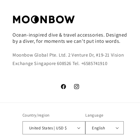
Ocean-inspired dive & travel accessories. Designed
by a diver, for moments we can't put into words.
Moonbow Global Pte. Ltd. 2 Venture Dr, #19-21 Vision
Exchange Singapore 608526 Tel. +6585741910
Facebook
Instagram
Country/region
Language
United States | USD $
English