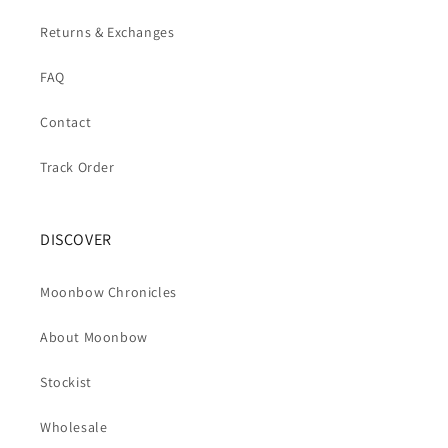
Returns & Exchanges
FAQ
Contact
Track Order
DISCOVER
Moonbow Chronicles
About Moonbow
Stockist
Wholesale