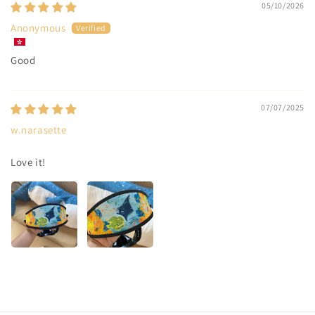
05/10/2026
Anonymous
Good
07/07/2025
w.narasette
Love it!