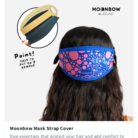
Moonbow Mask Strap Cover
Dive essentials that protect your hair and add comfort to