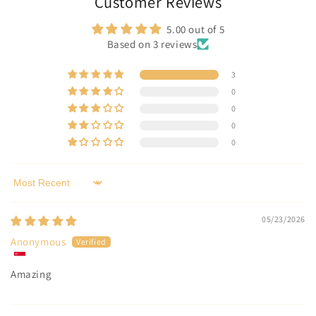
Customer Reviews
5.00 out of 5
Based on 3 reviews
3
0
0
0
0
Sort by
05/23/2026
Anonymous
Amazing