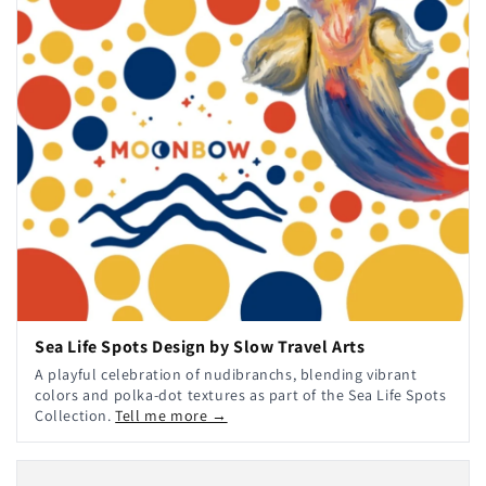
Sea Life Spots Design by Slow Travel Arts
A playful celebration of nudibranchs, blending vibrant
colors and polka-dot textures as part of the Sea Life Spots
Collection.
Tell me more →