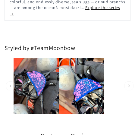
colorful, and endlessly diverse, sea slugs — or nudibranchs
— are among the ocean’s most dazzl...
Explore the series
→
Styled by #TeamMoonbow