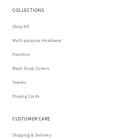
COLLECTIONS
Shop All
Multi-purpose Headwear
Ponchos
Mask Strap Covers
Towels
Playing Cards
CUSTOMER CARE
Shipping & Delivery