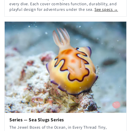
every dive. Each cover combines function, durability, and
playful design for adventures under the sea.
See specs →
Series — Sea Slugs Series
The Jewel Boxes of the Ocean, in Every Thread Tiny,