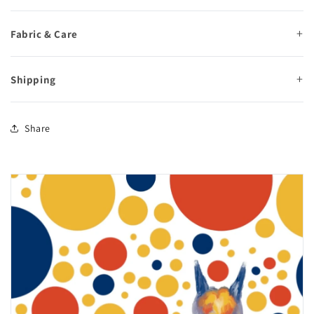
Fabric & Care
Shipping
Share